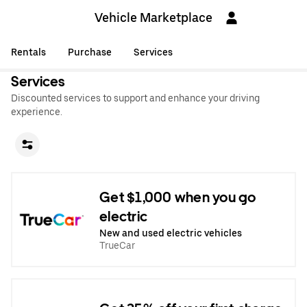
Vehicle Marketplace
Rentals
Purchase
Services
Services
Discounted services to support and enhance your driving
experience.
Get $1,000 when you go
electric
New and used electric vehicles
TrueCar