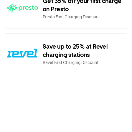
Get 35% off your first charge
on Presto
Presto Fast Charging Discount
Save up to 25% at Revel
charging stations
Revel Fast Charging Discount