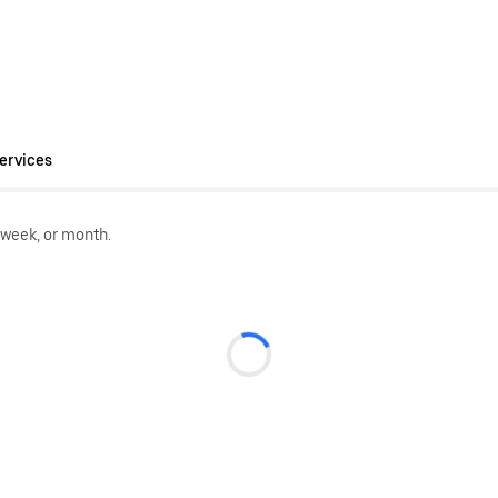
ervices
 week, or month.