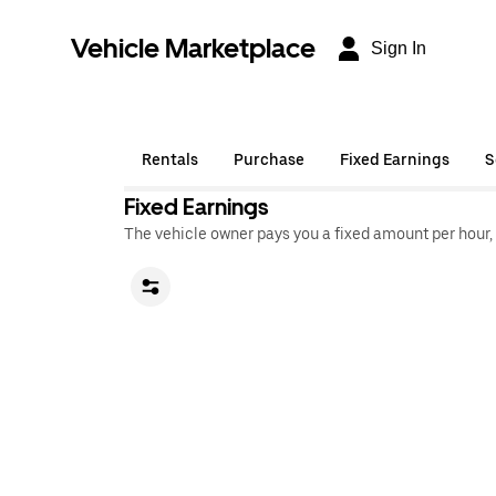
Vehicle Marketplace
Sign In
Rentals
Purchase
Fixed Earnings
S
Fixed Earnings
The vehicle owner pays you a fixed amount per hour,