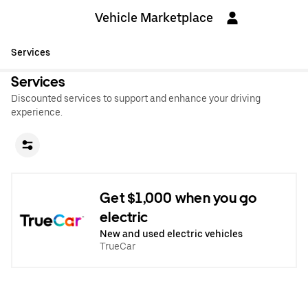
Vehicle Marketplace
Services
Services
Discounted services to support and enhance your driving
experience.
Get $1,000 when you go
electric
New and used electric vehicles
TrueCar