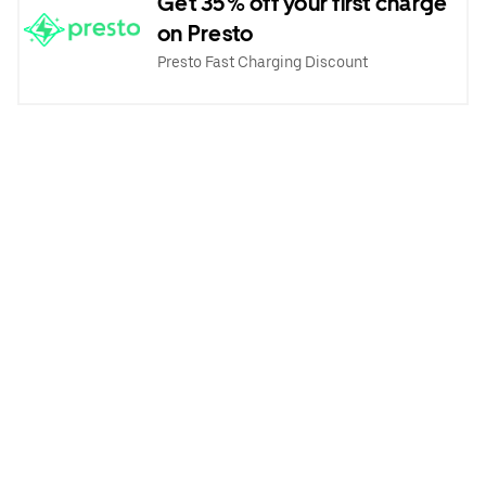
Get 35% off your first charge
on Presto
Presto Fast Charging Discount