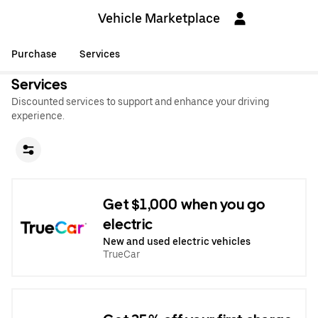
Vehicle Marketplace
Purchase
Services
Services
Discounted services to support and enhance your driving
experience.
Get $1,000 when you go
electric
New and used electric vehicles
TrueCar