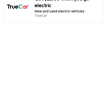
electric
New and used electric vehicles
TrueCar