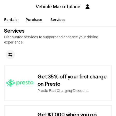
Vehicle Marketplace
Rentals
Purchase
Services
Services
Discounted services to support and enhance your driving
experience.
Get 35% off your first charge
on Presto
Presto Fast Charging Discount
Get $1,000 when you go