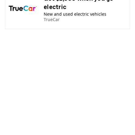
electric
New and used electric vehicles
TrueCar