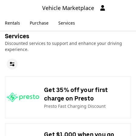
Vehicle Marketplace
Rentals
Purchase
Services
Services
Discounted services to support and enhance your driving
experience.
Get 35% off your first
charge on Presto
Presto Fast Charging Discount
Get $1,000 when you go