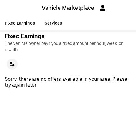
Vehicle Marketplace
Fixed Earnings
Services
Fixed Earnings
The vehicle owner pays you a fixed amount per hour, week, or
month.
Sorry, there are no offers available in your area. Please
try again later