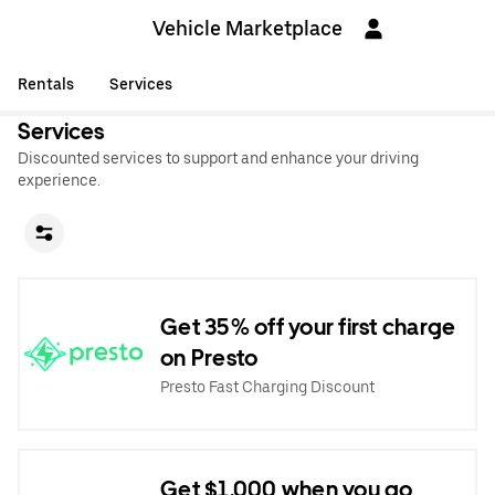
Vehicle Marketplace
Rentals
Services
Services
Discounted services to support and enhance your driving
experience.
Get 35% off your first charge
on Presto
Presto Fast Charging Discount
Get $1,000 when you go