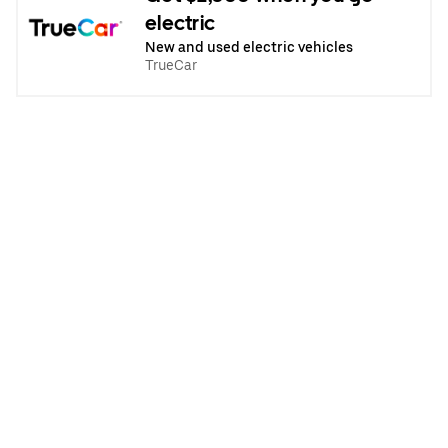
electric
New and used electric vehicles
TrueCar