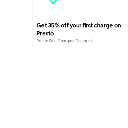
Get 35% off your first charge on
Presto
Presto Fast Charging Discount