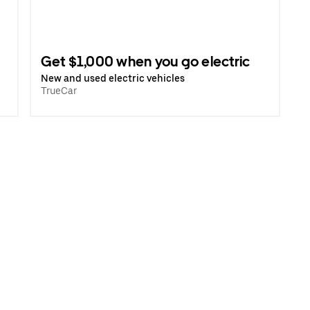
Get $1,000 when you go electric
New and used electric vehicles
TrueCar