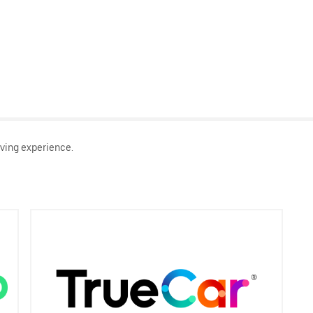
ving experience.