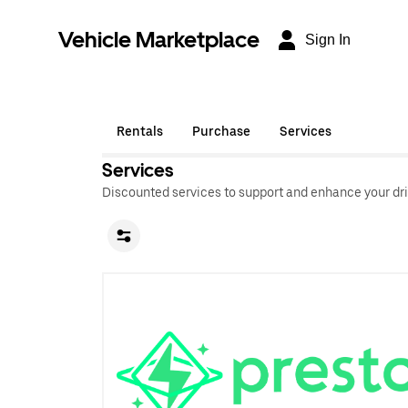
Vehicle Marketplace
Sign In
Rentals
Purchase
Services
Services
Discounted services to support and enhance your dri