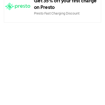
Get 35% off your first charge
on Presto
Presto Fast Charging Discount