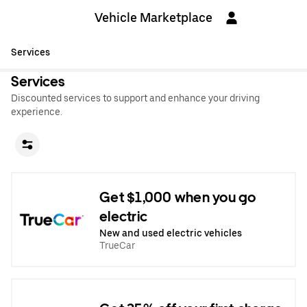
Vehicle Marketplace
Services
Services
Discounted services to support and enhance your driving
experience.
Get $1,000 when you go
electric
New and used electric vehicles
TrueCar