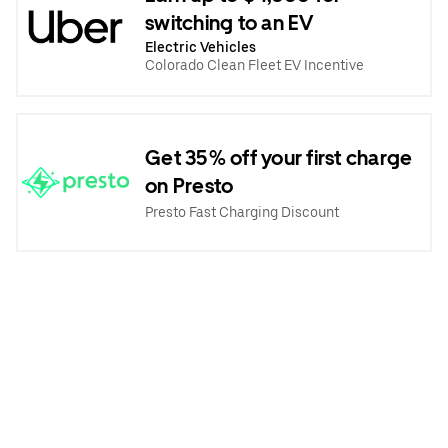
switching to an EV
Electric Vehicles
Colorado Clean Fleet EV Incentive
Get 35% off your first charge
on Presto
Presto Fast Charging Discount