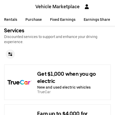
Vehicle Marketplace
Rentals
Purchase
Fixed Earnings
Earnings Share
Services
Discounted services to support and enhance your driving
experience.
Get $1,000 when you go
electric
New and used electric vehicles
TrueCar
Earn up to $4,000 for