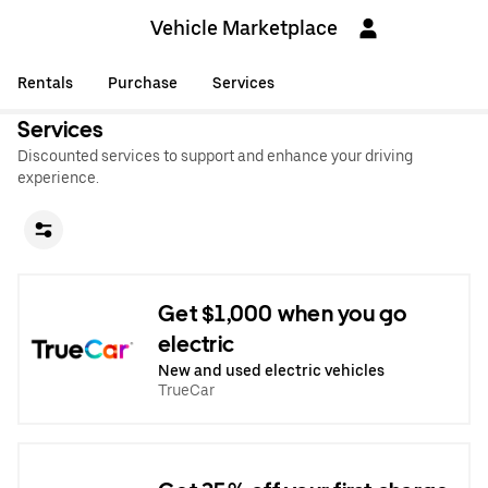
Vehicle Marketplace
Rentals
Purchase
Services
Services
Discounted services to support and enhance your driving
experience.
Get $1,000 when you go
electric
New and used electric vehicles
TrueCar