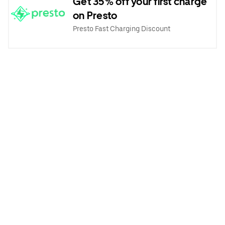
Get 35% off your first charge
on Presto
Presto Fast Charging Discount