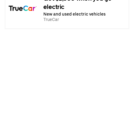
electric
New and used electric vehicles
TrueCar