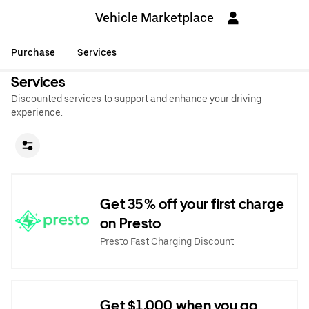
Vehicle Marketplace
Purchase
Services
Services
Discounted services to support and enhance your driving
experience.
Get 35% off your first charge
on Presto
Presto Fast Charging Discount
Get $1,000 when you go