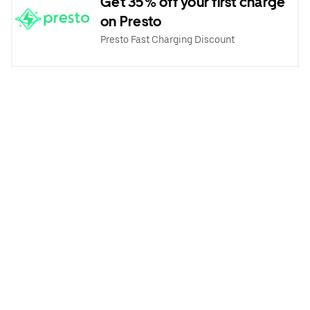
Get 35% off your first charge
on Presto
Presto Fast Charging Discount