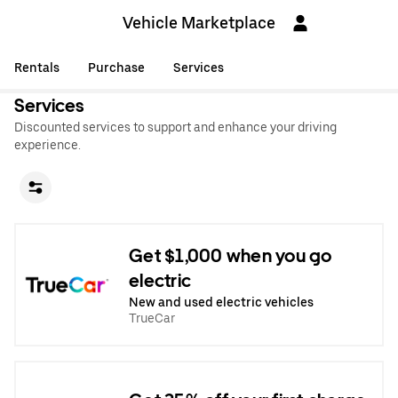
Vehicle Marketplace
Rentals
Purchase
Services
Services
Discounted services to support and enhance your driving
experience.
Get $1,000 when you go
electric
New and used electric vehicles
TrueCar