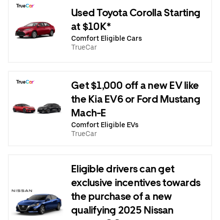
Used Toyota Corolla Starting
at $10K*
Comfort Eligible Cars
TrueCar
Get $1,000 off a new EV like
the Kia EV6 or Ford Mustang
Mach-E
Comfort Eligible EVs
TrueCar
Eligible drivers can get
exclusive incentives towards
the purchase of a new
qualifying 2025 Nissan