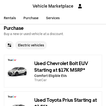
Vehicle Marketplace
Rentals
Purchase
Services
Purchase
Buy a new or used vehicle at a discount.
Electric vehicles
Used Chevrolet Bolt EUV
Starting at $17K MSRP*
Comfort Eligible EVs
TrueCar
Used Toyota Prius Starting at