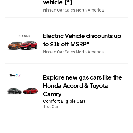
vehicle. [*]
Nissan Car Sales North America
Electric Vehicle discounts up
to $1k off MSRP*
Nissan Car Sales North America
Explore new gas cars like the
Honda Accord & Toyota
Camry
Comfort Eligible Cars
TrueCar