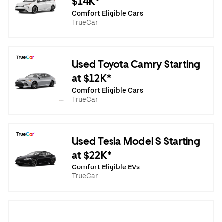
$14K*
Comfort Eligible Cars
TrueCar
Used Toyota Camry Starting
at $12K*
Comfort Eligible Cars
TrueCar
Used Tesla Model S Starting
at $22K*
Comfort Eligible EVs
TrueCar