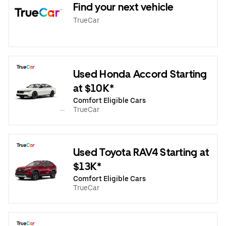
Find your next vehicle
TrueCar
Used Honda Accord Starting
at $10K*
Comfort Eligible Cars
TrueCar
Used Toyota RAV4 Starting at
$13K*
Comfort Eligible Cars
TrueCar