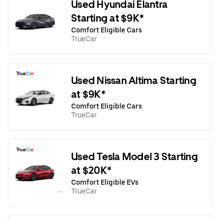
Used Hyundai Elantra
Starting at $9K*
Comfort Eligible Cars
TrueCar
Used Nissan Altima Starting
at $9K*
Comfort Eligible Cars
TrueCar
Used Tesla Model 3 Starting
at $20K*
Comfort Eligible EVs
TrueCar