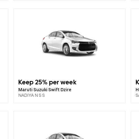
Keep 25% per week
Maruti Suzuki Swift Dzire
H
NADIYA N S S
S