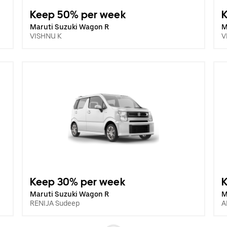
Keep 50% per week
Maruti Suzuki Wagon R
M
VISHNU K
V
Keep 30% per week
Maruti Suzuki Wagon R
M
RENIJA Sudeep
A