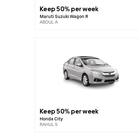
Keep 50% per week
Maruti Suzuki Wagon R
ABDUL A
Keep 50% per week
Honda City
RAHUL S