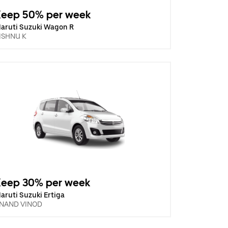
Keep 50% per week
aruti Suzuki Wagon R
ISHNU K
Keep 30% per week
aruti Suzuki Ertiga
NAND VINOD