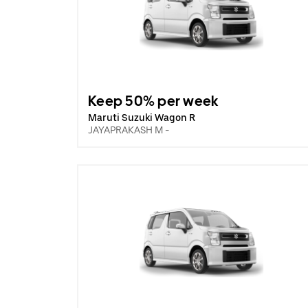
Keep 50% per week
Maruti Suzuki Wagon R
JAYAPRAKASH M -