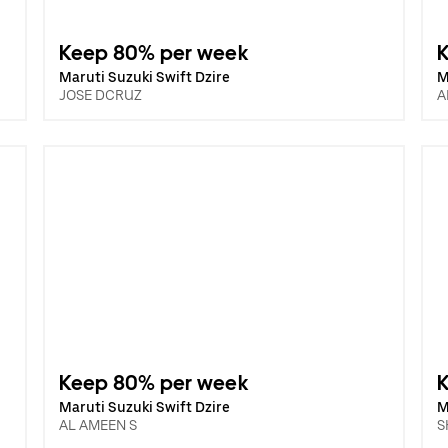
Keep 80% per week
Maruti Suzuki Swift Dzire
M
JOSE DCRUZ
A
Keep 80% per week
Maruti Suzuki Swift Dzire
M
AL AMEEN S
S