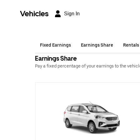
Vehicles
Sign In
Fixed Earnings
Earnings Share
Rentals
Earnings Share
Pay a fixed percentage of your earnings to the vehic