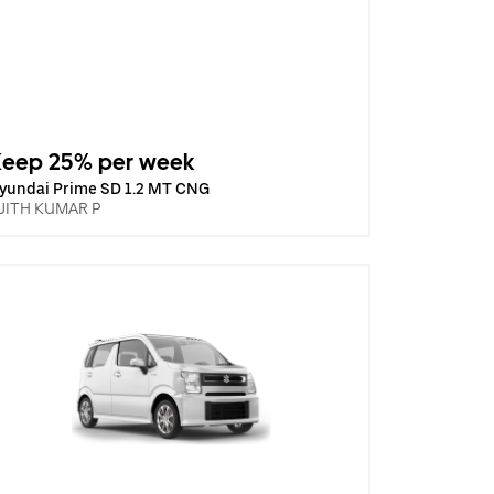
Keep 25% per week
yundai Prime SD 1.2 MT CNG
JITH KUMAR P