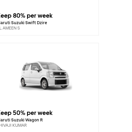
Keep 80% per week
aruti Suzuki Swift Dzire
L AMEEN S
Keep 50% per week
aruti Suzuki Wagon R
HIVAJI KUMAR