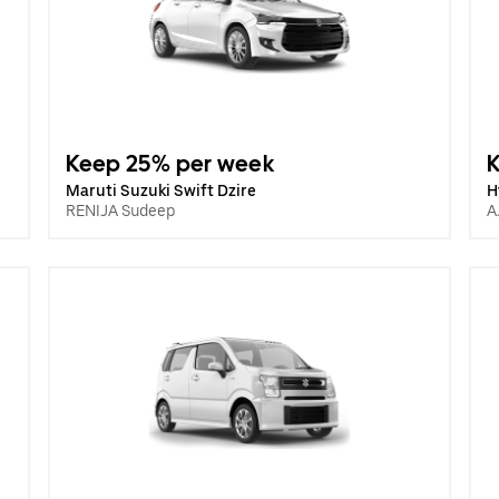
Keep 25% per week
Maruti Suzuki Swift Dzire
H
RENIJA Sudeep
A