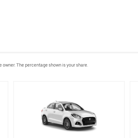
le owner. The percentage shown is your share.