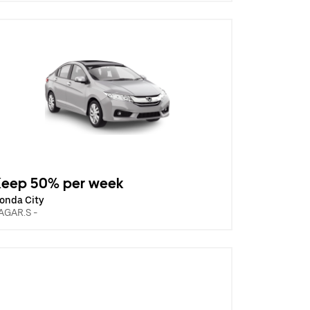
Keep 50% per week
onda City
AGAR.S -