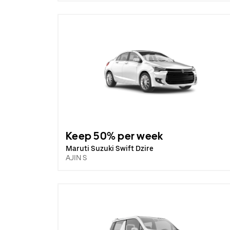
Keep 50% per week
Maruti Suzuki Swift Dzire
AJIN S