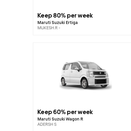
Keep 80% per week
Maruti Suzuki Ertiga
MUKESH.R -
Keep 60% per week
Maruti Suzuki Wagon R
ADERSH S