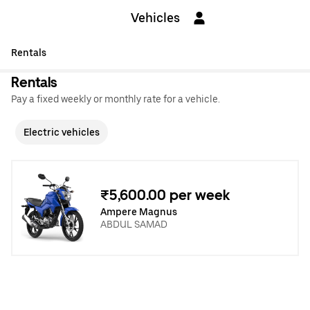
Vehicles
Rentals
Rentals
Pay a fixed weekly or monthly rate for a vehicle.
Electric vehicles
₹5,600.00 per week
Ampere Magnus
ABDUL SAMAD