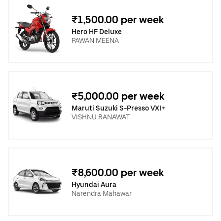
₹1,500.00 per week
Hero HF Deluxe
PAWAN MEENA
₹5,000.00 per week
Maruti Suzuki S-Presso VXI+
VISHNU RANAWAT
₹8,600.00 per week
Hyundai Aura
Narendra Mahawar