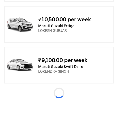
₹10,500.00 per week
Maruti Suzuki Ertiga
LOKESH GURJAR
₹9,100.00 per week
Maruti Suzuki Swift Dzire
LOKENDRA SINGH