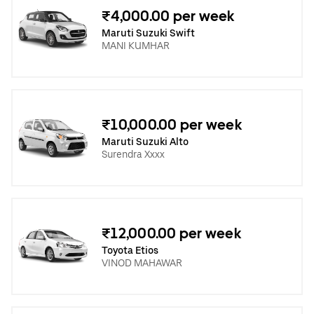
₹4,000.00 per week
Maruti Suzuki Swift
MANI KUMHAR
₹10,000.00 per week
Maruti Suzuki Alto
Surendra Xxxx
₹12,000.00 per week
Toyota Etios
VINOD MAHAWAR