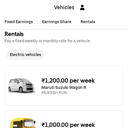
Vehicles
Fixed Earnings
Earnings Share
Rentals
Rentals
Pay a fixed weekly or monthly rate for a vehicle.
Electric vehicles
₹1,200.00 per week
Maruti Suzuki Wagon R
MUKESH PURI
₹1,000.00 per week