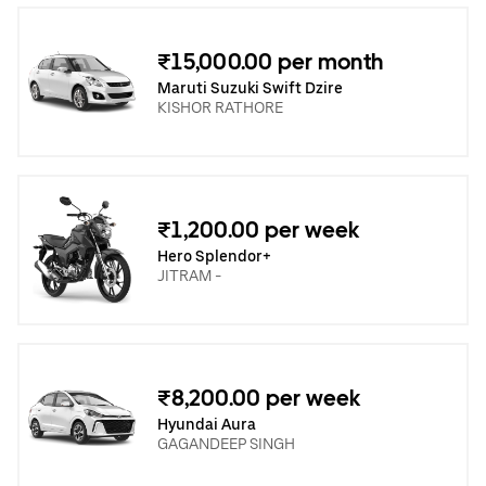
₹15,000.00 per month
Maruti Suzuki Swift Dzire
KISHOR RATHORE
₹1,200.00 per week
Hero Splendor+
JITRAM -
₹8,200.00 per week
Hyundai Aura
GAGANDEEP SINGH