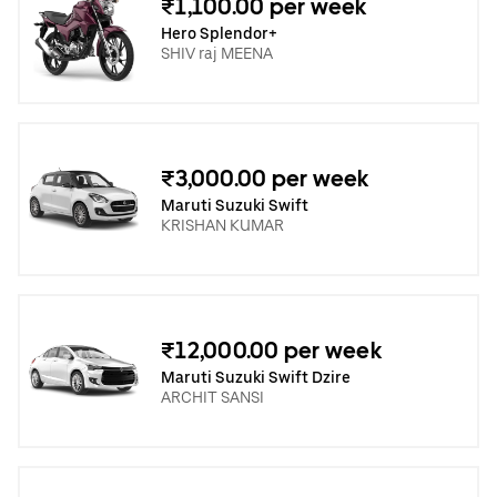
₹1,100.00 per week
Hero Splendor+
SHIV raj MEENA
₹3,000.00 per week
Maruti Suzuki Swift
KRISHAN KUMAR
₹12,000.00 per week
Maruti Suzuki Swift Dzire
ARCHIT SANSI