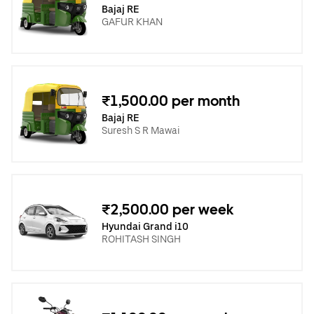
Bajaj RE
GAFUR KHAN
₹1,500.00 per month
Bajaj RE
Suresh S R Mawai
₹2,500.00 per week
Hyundai Grand i10
ROHITASH SINGH