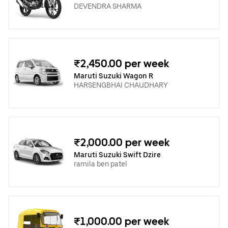
DEVENDRA SHARMA
₹2,450.00 per week
Maruti Suzuki Wagon R
HARSENGBHAI CHAUDHARY
₹2,000.00 per week
Maruti Suzuki Swift Dzire
ramila ben patel
₹1,000.00 per week