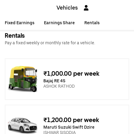
Vehicles
Fixed Earnings
Earnings Share
Rentals
Rentals
Pay a fixed weekly or monthly rate for a vehicle.
₹1,000.00 per week
Bajaj RE 4S
ASHOK RATHOD
₹1,200.00 per week
Maruti Suzuki Swift Dzire
ISHWAR SISODIA