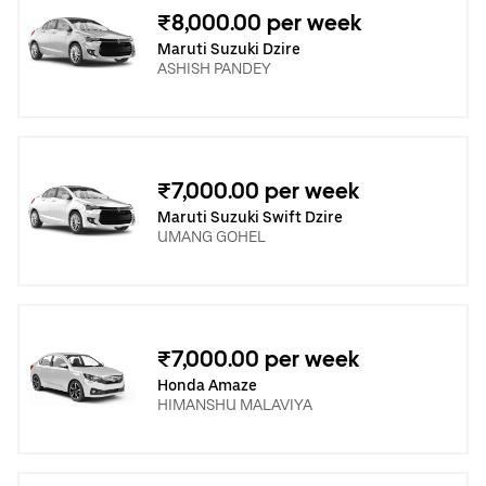
₹8,000.00 per week
Maruti Suzuki Dzire
ASHISH PANDEY
₹7,000.00 per week
Maruti Suzuki Swift Dzire
UMANG GOHEL
₹7,000.00 per week
Honda Amaze
HIMANSHU MALAVIYA