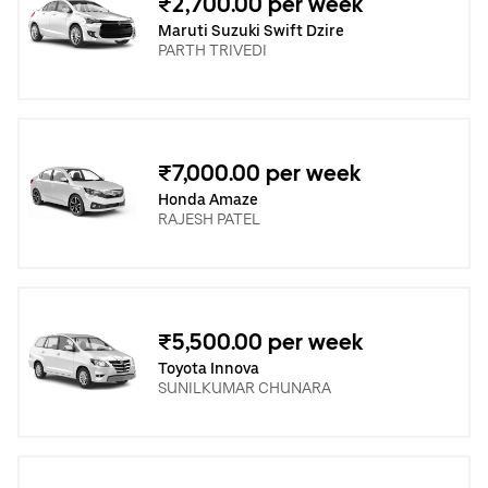
₹2,700.00 per week
Maruti Suzuki Swift Dzire
PARTH TRIVEDI
₹7,000.00 per week
Honda Amaze
RAJESH PATEL
₹5,500.00 per week
Toyota Innova
SUNILKUMAR CHUNARA