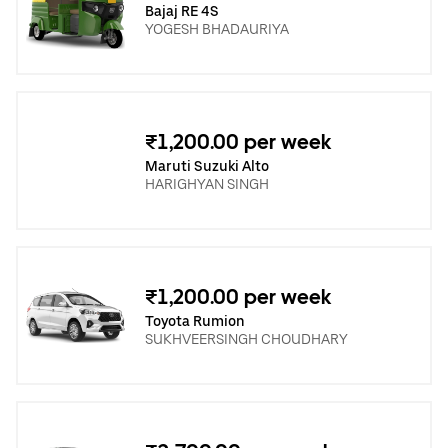
Bajaj RE 4S
YOGESH BHADAURIYA
₹1,200.00 per week
Maruti Suzuki Alto
HARIGHYAN SINGH
₹1,200.00 per week
Toyota Rumion
SUKHVEERSINGH CHOUDHARY