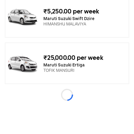
₹5,250.00 per week
Maruti Suzuki Swift Dzire
HIMANSHU MALAVIYA
₹25,000.00 per week
Maruti Suzuki Ertiga
TOFIK MANSURI