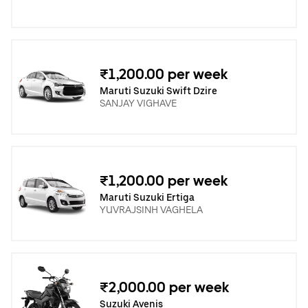
₹1,200.00 per week
Maruti Suzuki Swift Dzire
SANJAY VIGHAVE
₹1,200.00 per week
Maruti Suzuki Ertiga
YUVRAJSINH VAGHELA
₹2,000.00 per week
Suzuki Avenis