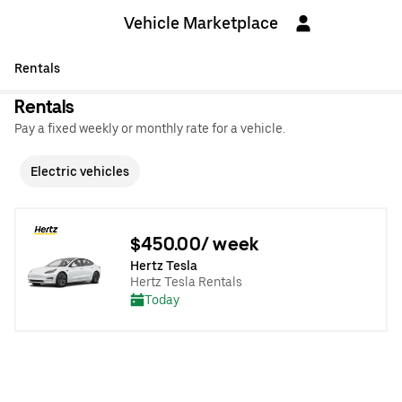
Vehicle Marketplace
Rentals
Rentals
Pay a fixed weekly or monthly rate for a vehicle.
Electric vehicles
$450.00/ week
Hertz Tesla
Hertz Tesla Rentals
Today