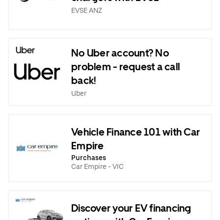
EVSE ANZ
No Uber account? No
problem - request a call
back!
Uber
Vehicle Finance 101 with Car
Empire
Purchases
Car Empire - VIC
Discover your EV financing