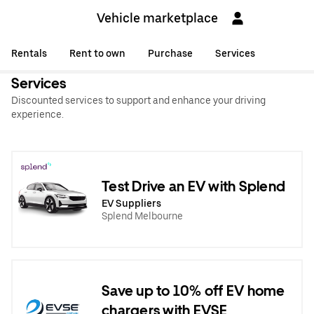
Vehicle marketplace
Rentals
Rent to own
Purchase
Services
Services
Discounted services to support and enhance your driving
experience.
Test Drive an EV with Splend
EV Suppliers
Splend Melbourne
Save up to 10% off EV home
chargers with EVSE