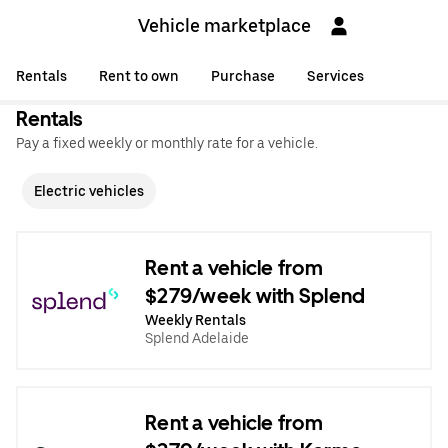
Vehicle marketplace
Rentals
Rent to own
Purchase
Services
Rentals
Pay a fixed weekly or monthly rate for a vehicle.
Electric vehicles
Rent a vehicle from
$279/week with Splend
Weekly Rentals
Splend Adelaide
Rent a vehicle from