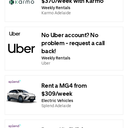
$370/week with Karmo
Weekly Rentals
Karmo Adelaide
No Uber account? No
problem - request a call
back!
Weekly Rentals
Uber
Rent a MG4 from
$309/week
Electric Vehicles
Splend Adelaide