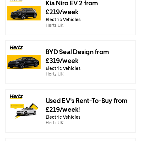
Kia Niro EV 2 from
£219/week
Electric Vehicles
Hertz UK
BYD Seal Design from
£319/week
Electric Vehicles
Hertz UK
Used EV's Rent-To-Buy from
£219/week!
Electric Vehicles
Hertz UK