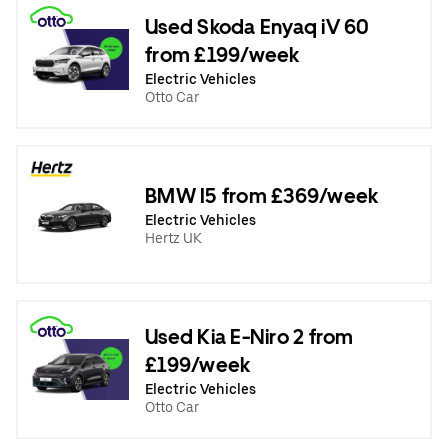
Used Skoda Enyaq iV 60
from £199/week
Electric Vehicles
Otto Car
BMW I5 from £369/week
Electric Vehicles
Hertz UK
Used Kia E-Niro 2 from
£199/week
Electric Vehicles
Otto Car