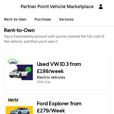
Partner Point Vehicle Marketplace
Rent-to-Own
Purchase
Services
Rent-to-Own
Pay a fixed weekly amount until you've covered the full cost of
the vehicle, and then you'll own it.
Used VW ID.3 from
£199/week
Electric Vehicles
Otto Car
Ford Explorer from
£279/Week