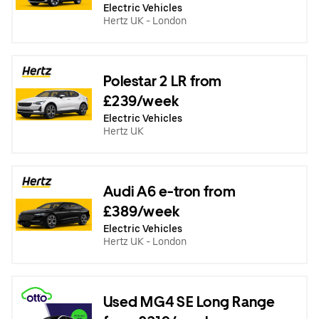
Electric Vehicles
Hertz UK - London
Polestar 2 LR from
£239/week
Electric Vehicles
Hertz UK
Audi A6 e-tron from
£389/week
Electric Vehicles
Hertz UK - London
Used MG4 SE Long Range