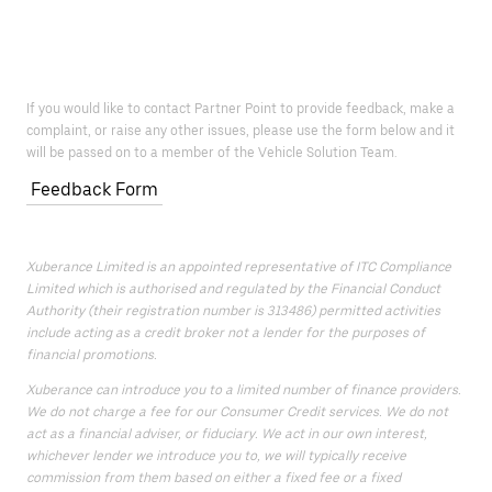
If you would like to contact Partner Point to provide feedback, make a
complaint, or raise any other issues, please use the form below and it
will be passed on to a member of the Vehicle Solution Team.
Feedback Form
Xuberance Limited is an appointed representative of ITC Compliance
Limited which is authorised and regulated by the Financial Conduct
Authority (their registration number is 313486) permitted activities
include acting as a credit broker not a lender for the purposes of
financial promotions.
Xuberance can introduce you to a limited number of finance providers.
We do not charge a fee for our Consumer Credit services. We do not
act as a financial adviser, or fiduciary. We act in our own interest,
whichever lender we introduce you to, we will typically receive
commission from them based on either a fixed fee or a fixed