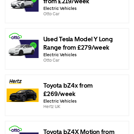
from £219/week
Electric Vehicles
Otto Car
Used Tesla Model Y Long
Range from £279/week
Electric Vehicles
Otto Car
Toyota bZ4x from
£269/week
Electric Vehicles
Hertz UK
Toyota bZ4X Motion from