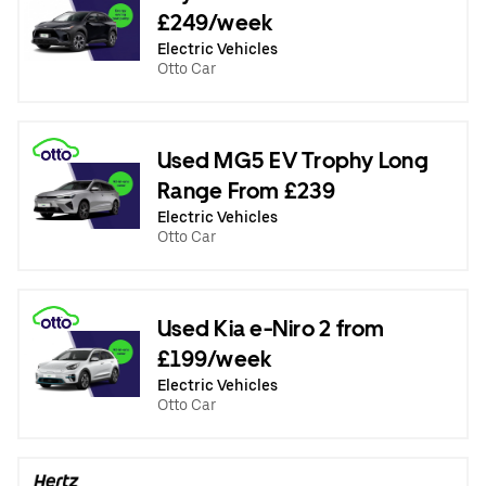
£249/week
Electric Vehicles
Otto Car
Used MG5 EV Trophy Long
Range From £239
Electric Vehicles
Otto Car
Used Kia e-Niro 2 from
£199/week
Electric Vehicles
Otto Car