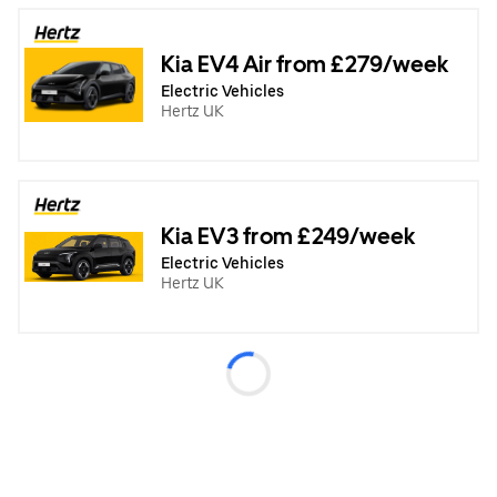
Kia EV4 Air from £279/week
Electric Vehicles
Hertz UK
Kia EV3 from £249/week
Electric Vehicles
Hertz UK