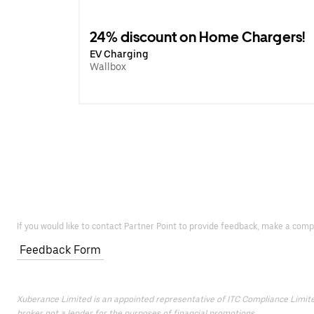
24% discount on Home Chargers!
EV Charging
Wallbox
If you would like to contact Partner Point to provide feedback, make a comp
Feedback Form
Xuberance Limited is an appointed representative of ITC Compliance Limited 
broker not a lender for the purposes of financial promotions.