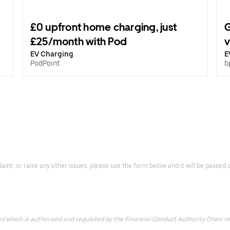
£0 upfront home charging, just
G
£25/month with Pod
v
EV Charging
E
PodPoint
b
laint, or raise any other issues, please use the form below and it will be passe
which is authorised and regulated by the Financial Conduct Authority (their reg