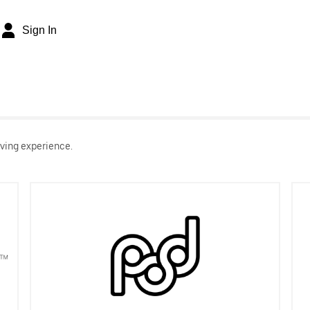
Sign In
ving experience.