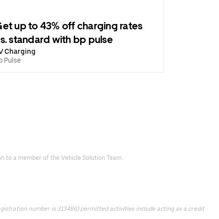
et up to 43% off charging rates
s. standard with bp pulse
V Charging
p Pulse
d on to a member of the Vehicle Solution Team.
istration number is 313486) permitted activities include acting as a credit