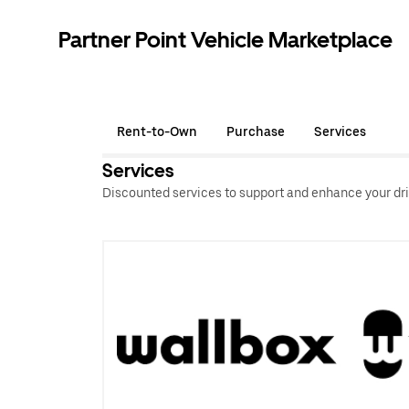
Partner Point Vehicle Marketplace
Rent-to-Own
Purchase
Services
Services
Discounted services to support and enhance your dri