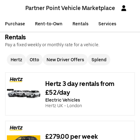
Partner Point Vehicle Marketplace
Purchase
Rent-to-Own
Rentals
Services
Rentals
Pay a fixed weekly or monthly rate for a vehicle.
Hertz
Otto
New Driver Offers
Splend
Hertz 3 day rentals from
£52/day
Electric Vehicles
Hertz UK - London
£279.00 per week