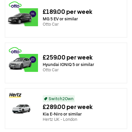
£189.00 per week
MG 5 EV or similar
Otto Car
£259.00 per week
Hyundai IONIQ 5 or similar
Otto Car
Switch2Own
£289.00 per week
Kia E-Niro or similar
Hertz UK - London