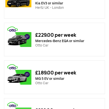
Kia EV3 or similar
Hertz UK - London
£229.00 per week
Mercedes-Benz EQA or similar
Otto Car
£189.00 per week
MG 5 EV or similar
Otto Car