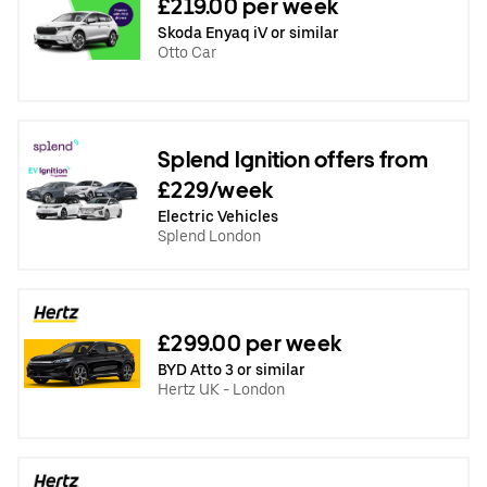
£219.00 per week
Skoda Enyaq iV or similar
Otto Car
Splend Ignition offers from
£229/week
Electric Vehicles
Splend London
£299.00 per week
BYD Atto 3 or similar
Hertz UK - London