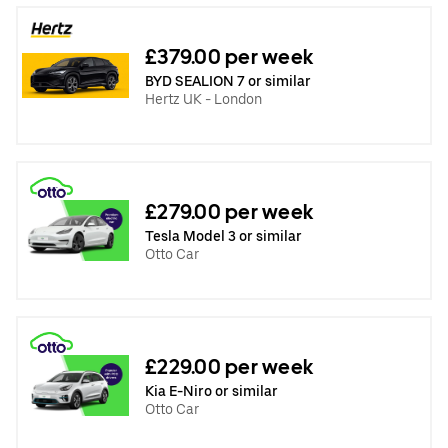
£379.00 per week
BYD SEALION 7 or similar
Hertz UK - London
£279.00 per week
Tesla Model 3 or similar
Otto Car
£229.00 per week
Kia E-Niro or similar
Otto Car