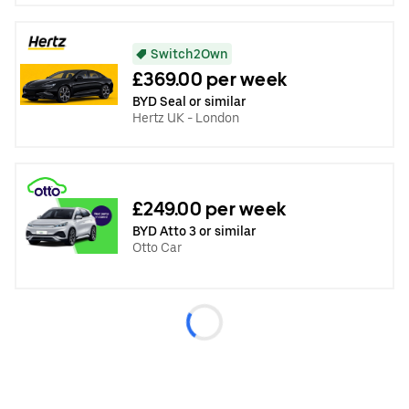
Switch2Own
£369.00 per week
BYD Seal or similar
Hertz UK - London
£249.00 per week
BYD Atto 3 or similar
Otto Car