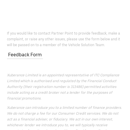
If you would like to contact Partner Point to provide feedback, make a
complaint, or raise any other issues, please use the form below and it
will be passed on to a member of the Vehicle Solution Team.
Feedback Form
Xuberance Limited is an appointed representative of ITC Compliance
Limited which is authorised and regulated by the Financial Conduct
Authority (their registration number is 313486) permitted activities
include acting as a credit broker not a lender for the purposes of
financial promotions.
Xuberance can introduce you to a limited number of finance providers.
We do not charge a fee for our Consumer Credit services. We do not
act as a financial adviser, or fiduciary. We act in our own interest,
whichever lender we introduce you to, we will typically receive