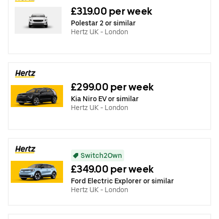
£319.00 per week
Polestar 2 or similar
Hertz UK - London
£299.00 per week
Kia Niro EV or similar
Hertz UK - London
Switch2Own
£349.00 per week
Ford Electric Explorer or similar
Hertz UK - London