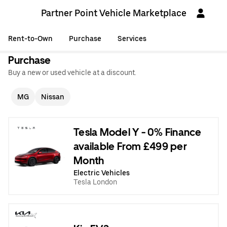
Partner Point Vehicle Marketplace
Rent-to-Own
Purchase
Services
Purchase
Buy a new or used vehicle at a discount.
MG
Nissan
Tesla Model Y - 0% Finance
available From £499 per
Month
Electric Vehicles
Tesla London