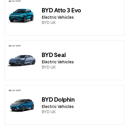
BYD Atto 3 Evo
Electric Vehicles
BYD UK
BYD Seal
Electric Vehicles
BYD UK
BYD Dolphin
Electric Vehicles
BYD UK