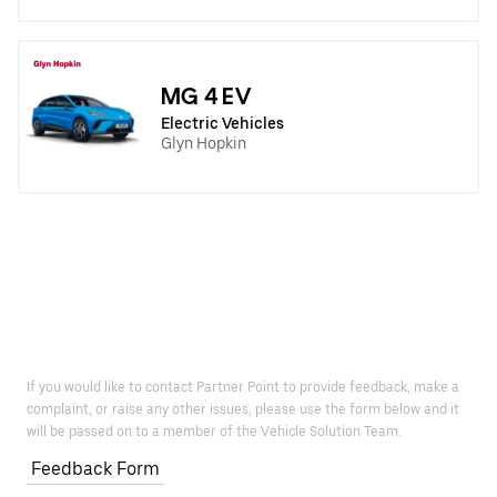
MG 4 EV
Electric Vehicles
Glyn Hopkin
If you would like to contact Partner Point to provide feedback, make a
complaint, or raise any other issues, please use the form below and it
will be passed on to a member of the Vehicle Solution Team.
Feedback Form