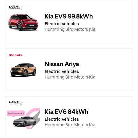
Kia EV9 99.8kWh
Electric Vehicles
Humming Bird Motors Kia
Nissan Ariya
Electric Vehicles
Humming Bird Motors Kia
Kia EV6 84kWh
Electric Vehicles
Humming Bird Motors Kia