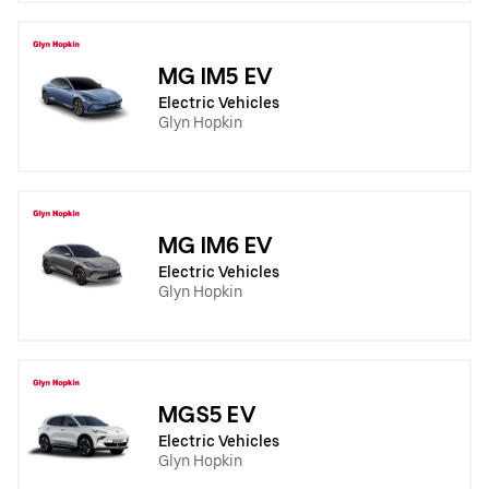
MG IM5 EV
Electric Vehicles
Glyn Hopkin
MG IM6 EV
Electric Vehicles
Glyn Hopkin
MGS5 EV
Electric Vehicles
Glyn Hopkin