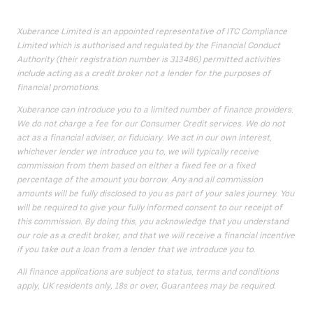
Xuberance Limited is an appointed representative of ITC Compliance
Limited which is authorised and regulated by the Financial Conduct
Authority (their registration number is 313486) permitted activities
include acting as a credit broker not a lender for the purposes of
financial promotions.
Xuberance can introduce you to a limited number of finance providers.
We do not charge a fee for our Consumer Credit services. We do not
act as a financial adviser, or fiduciary. We act in our own interest,
whichever lender we introduce you to, we will typically receive
commission from them based on either a fixed fee or a fixed
percentage of the amount you borrow. Any and all commission
amounts will be fully disclosed to you as part of your sales journey. You
will be required to give your fully informed consent to our receipt of
this commission. By doing this, you acknowledge that you understand
our role as a credit broker, and that we will receive a financial incentive
if you take out a loan from a lender that we introduce you to.
All finance applications are subject to status, terms and conditions
apply, UK residents only, 18s or over, Guarantees may be required.