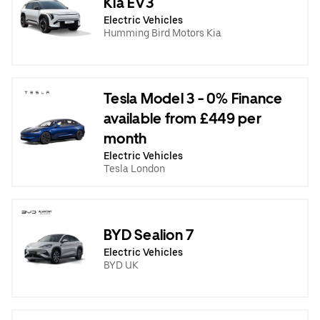
Kia EV3
Electric Vehicles
Humming Bird Motors Kia
Tesla Model 3 - 0% Finance
available from £449 per
month
Electric Vehicles
Tesla London
BYD Sealion 7
Electric Vehicles
BYD UK