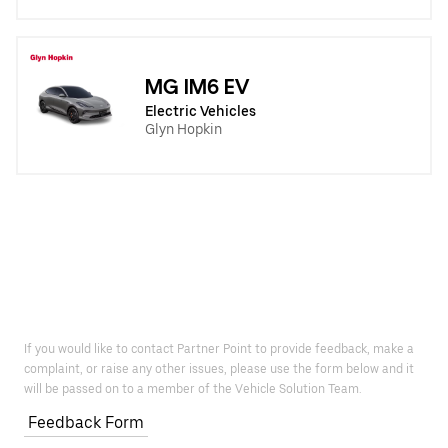
MG IM6 EV
Electric Vehicles
Glyn Hopkin
If you would like to contact Partner Point to provide feedback, make a
complaint, or raise any other issues, please use the form below and it
will be passed on to a member of the Vehicle Solution Team.
Feedback Form