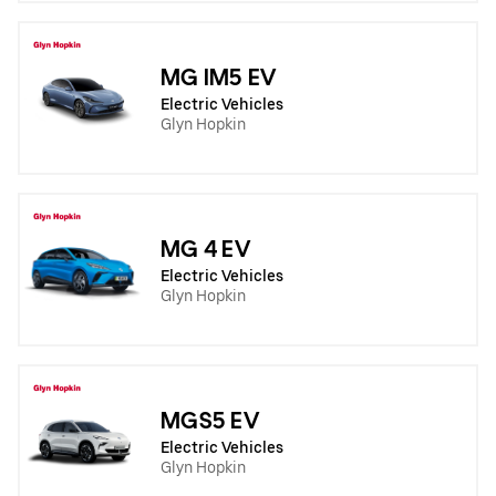
MG IM5 EV
Electric Vehicles
Glyn Hopkin
MG 4 EV
Electric Vehicles
Glyn Hopkin
MGS5 EV
Electric Vehicles
Glyn Hopkin