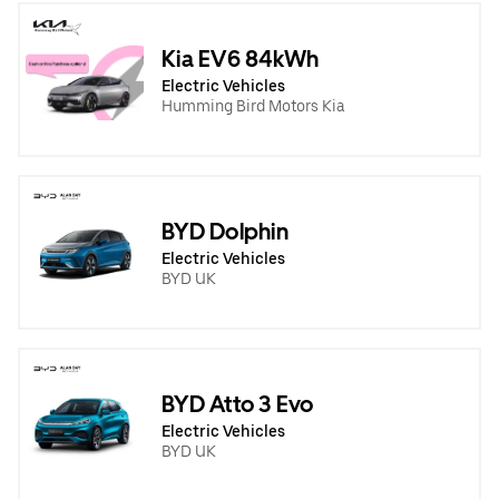
Kia EV6 84kWh
Electric Vehicles
Humming Bird Motors Kia
BYD Dolphin
Electric Vehicles
BYD UK
BYD Atto 3 Evo
Electric Vehicles
BYD UK