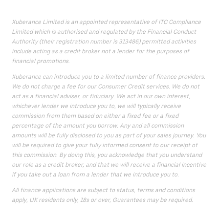
Xuberance Limited is an appointed representative of ITC Compliance
Limited which is authorised and regulated by the Financial Conduct
Authority (their registration number is 313486) permitted activities
include acting as a credit broker not a lender for the purposes of
financial promotions.
Xuberance can introduce you to a limited number of finance providers.
We do not charge a fee for our Consumer Credit services. We do not
act as a financial adviser, or fiduciary. We act in our own interest,
whichever lender we introduce you to, we will typically receive
commission from them based on either a fixed fee or a fixed
percentage of the amount you borrow. Any and all commission
amounts will be fully disclosed to you as part of your sales journey. You
will be required to give your fully informed consent to our receipt of
this commission. By doing this, you acknowledge that you understand
our role as a credit broker, and that we will receive a financial incentive
if you take out a loan from a lender that we introduce you to.
All finance applications are subject to status, terms and conditions
apply, UK residents only, 18s or over, Guarantees may be required.