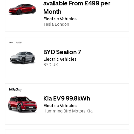
available From £499 per
Month
Electric Vehicles
Tesla London
BYD Sealion 7
Electric Vehicles
BYD UK
Kia EV9 99.8kWh
Electric Vehicles
Humming Bird Motors Kia