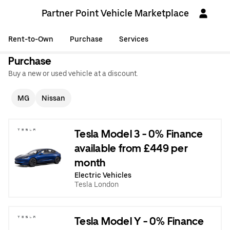
Partner Point Vehicle Marketplace
Rent-to-Own
Purchase
Services
Purchase
Buy a new or used vehicle at a discount.
MG
Nissan
Tesla Model 3 - 0% Finance
available from £449 per
month
Electric Vehicles
Tesla London
Tesla Model Y - 0% Finance