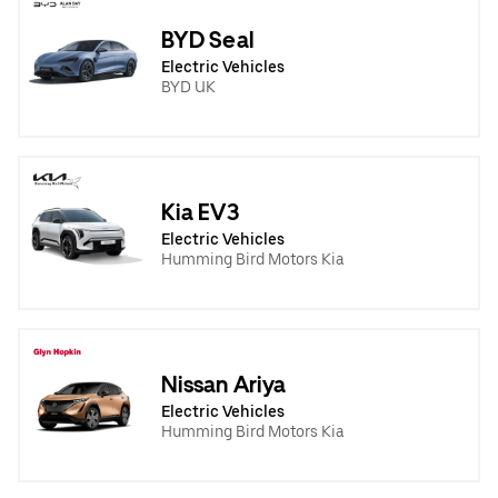
BYD Seal
Electric Vehicles
BYD UK
Kia EV3
Electric Vehicles
Humming Bird Motors Kia
Nissan Ariya
Electric Vehicles
Humming Bird Motors Kia