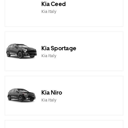
Kia Ceed
Kia Italy
Kia Sportage
Kia Italy
Kia Niro
Kia Italy