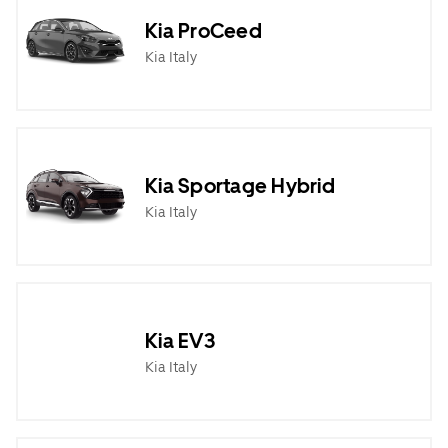
Kia ProCeed
Kia Italy
Kia Sportage Hybrid
Kia Italy
Kia EV3
Kia Italy