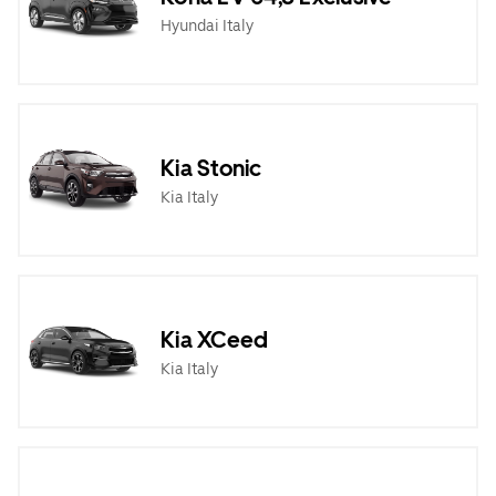
Hyundai Italy
Kia Stonic
Kia Italy
Kia XCeed
Kia Italy