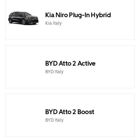
Kia Niro Plug-In Hybrid
Kia Italy
BYD Atto 2 Active
BYD Italy
BYD Atto 2 Boost
BYD Italy