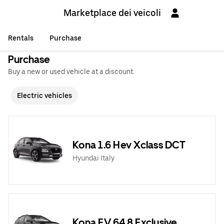
Marketplace dei veicoli
Rentals
Purchase
Purchase
Buy a new or used vehicle at a discount.
Electric vehicles
Kona 1.6 Hev Xclass DCT
Hyundai Italy
Kona EV 64,8 Exclusive