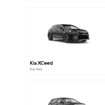
Kia XCeed
Kia Italy