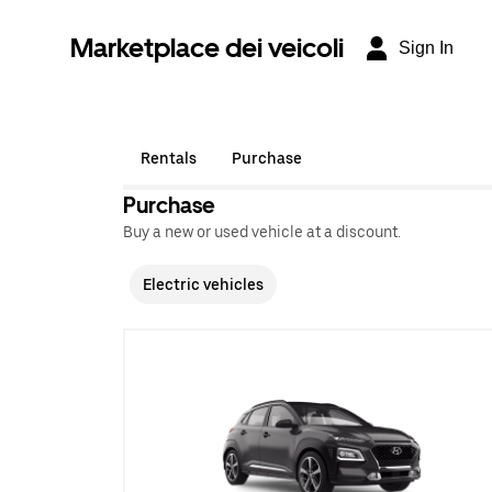
Marketplace dei veicoli
Sign In
Rentals
Purchase
Purchase
Buy a new or used vehicle at a discount.
Electric vehicles