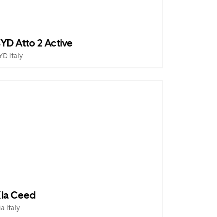
YD Atto 2 Active
YD Italy
ia Ceed
ia Italy