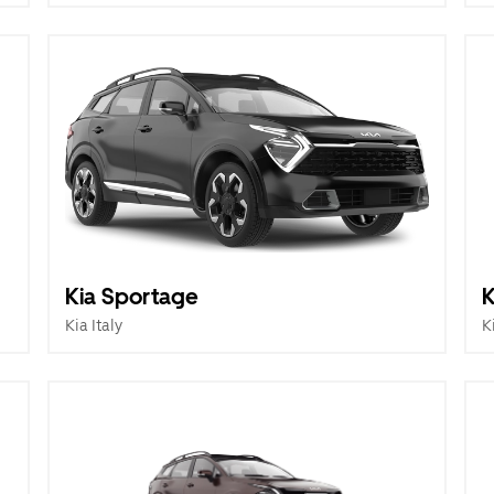
Kia Sportage
K
Kia Italy
K