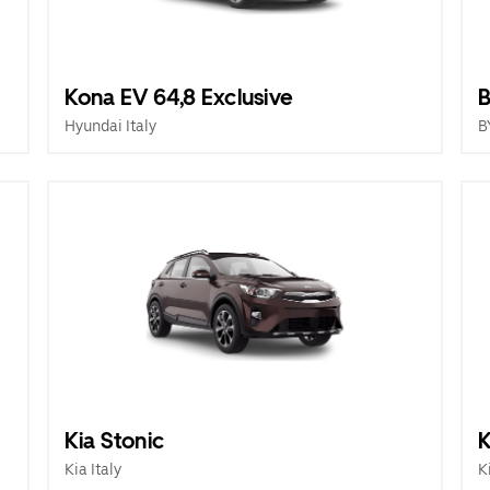
Kona EV 64,8 Exclusive
B
Hyundai Italy
B
Kia Stonic
K
Kia Italy
K