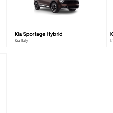
Kia Sportage Hybrid
K
Kia Italy
K