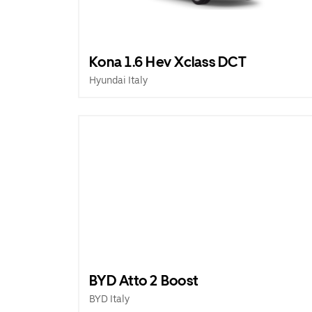
Kona 1.6 Hev Xclass DCT
Hyundai Italy
BYD Atto 2 Boost
BYD Italy