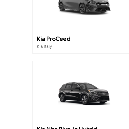
Kia ProCeed
Kia Italy