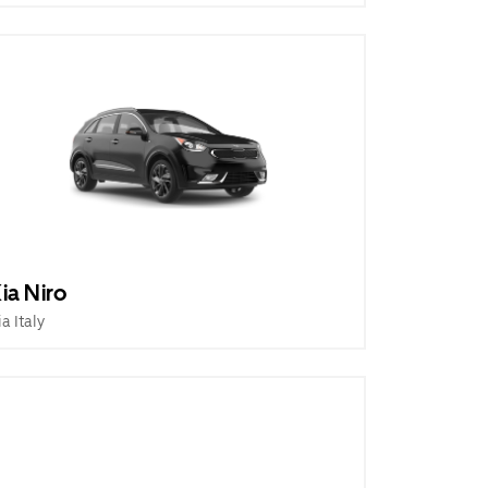
ia Niro
ia Italy