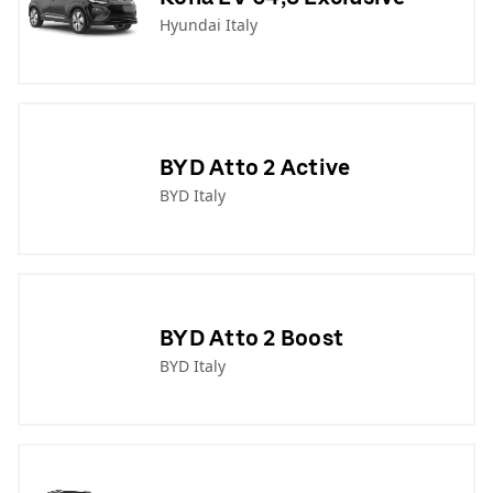
Hyundai Italy
BYD Atto 2 Active
BYD Italy
BYD Atto 2 Boost
BYD Italy