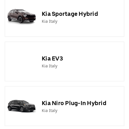
Kia Sportage Hybrid
Kia Italy
Kia EV3
Kia Italy
Kia Niro Plug-In Hybrid
Kia Italy