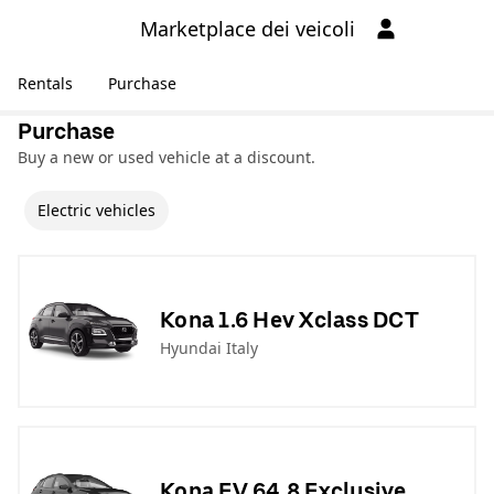
Marketplace dei veicoli
Rentals
Purchase
Purchase
Buy a new or used vehicle at a discount.
Electric vehicles
Kona 1.6 Hev Xclass DCT
Hyundai Italy
Kona EV 64,8 Exclusive