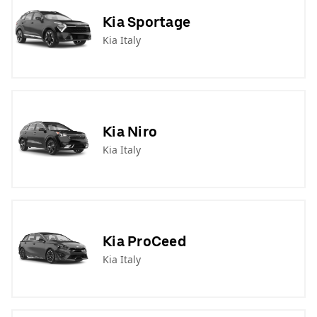
Kia Sportage
Kia Italy
Kia Niro
Kia Italy
Kia ProCeed
Kia Italy