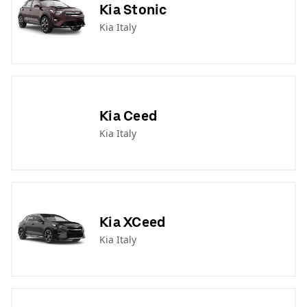
Kia Stonic
Kia Italy
Kia Ceed
Kia Italy
Kia XCeed
Kia Italy