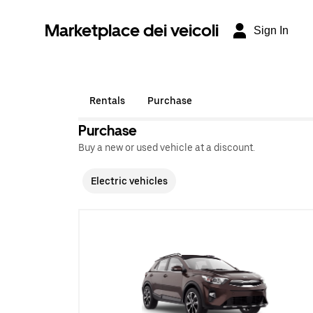
Marketplace dei veicoli
Sign In
Rentals
Purchase
Purchase
Buy a new or used vehicle at a discount.
Electric vehicles