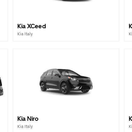
Kia XCeed
K
Kia Italy
K
Kia Niro
K
Kia Italy
K