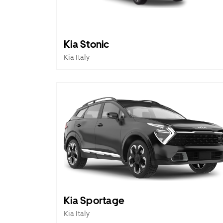
Kia Stonic
Kia Italy
Kia Sportage
Kia Italy