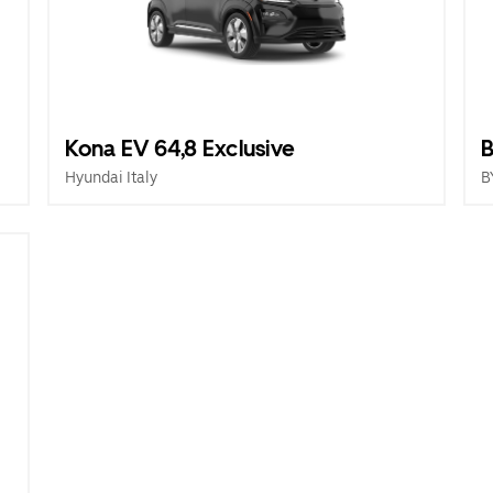
Kona EV 64,8 Exclusive
B
Hyundai Italy
B