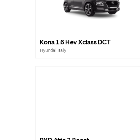
Kona 1.6 Hev Xclass DCT
Hyundai Italy