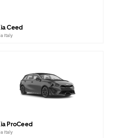
ia Ceed
ia Italy
ia ProCeed
ia Italy