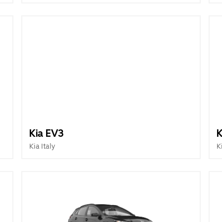
Kia EV3
K
Kia Italy
K