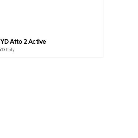
YD Atto 2 Active
YD Italy