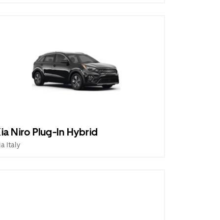
ia Niro Plug-In Hybrid
ia Italy