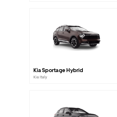
Kia Sportage Hybrid
Kia Italy