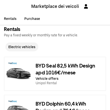
Marketplace dei veicoli
Rentals
Purchase
Rentals
Pay a fixed weekly or monthly rate for a vehicle.
Electric vehicles
BYD Seal 82,5 kWh Design
apd 1016€/mese
Vehicle offers
Unipol Rental
BYD Dolphin 60,4 kWh