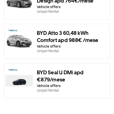
Design apd 764€/mese
Vehicle offers
Unipol Rental
BYD Atto 3 60,48 kWh
Comfort apd 988€ /mese
Vehicle offers
Unipol Rental
BYD Seal U DMi apd
€879/mese
Vehicle offers
Unipol Rental