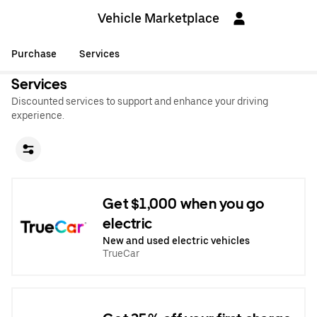
Vehicle Marketplace
Purchase
Services
Services
Discounted services to support and enhance your driving
experience.
Get $1,000 when you go
electric
New and used electric vehicles
TrueCar