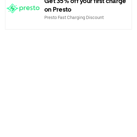
Get 35% off your first charge
on Presto
Presto Fast Charging Discount