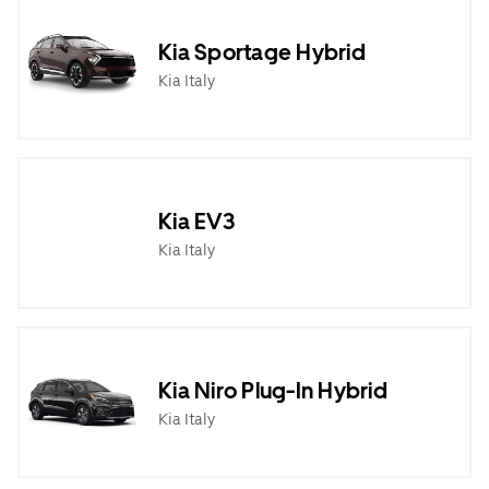
Kia Sportage Hybrid
Kia Italy
Kia EV3
Kia Italy
Kia Niro Plug-In Hybrid
Kia Italy