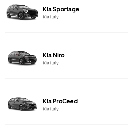
Kia Sportage
Kia Italy
Kia Niro
Kia Italy
Kia ProCeed
Kia Italy