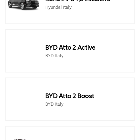
Hyundai Italy
BYD Atto 2 Active
BYD Italy
BYD Atto 2 Boost
BYD Italy