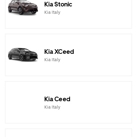
Kia Stonic
Kia Italy
Kia XCeed
Kia Italy
Kia Ceed
Kia Italy