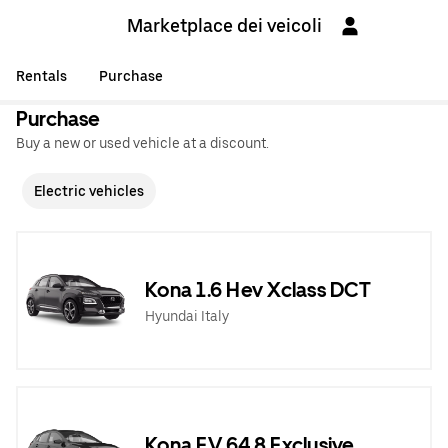
Marketplace dei veicoli
Rentals
Purchase
Purchase
Buy a new or used vehicle at a discount.
Electric vehicles
Kona 1.6 Hev Xclass DCT
Hyundai Italy
Kona EV 64,8 Exclusive