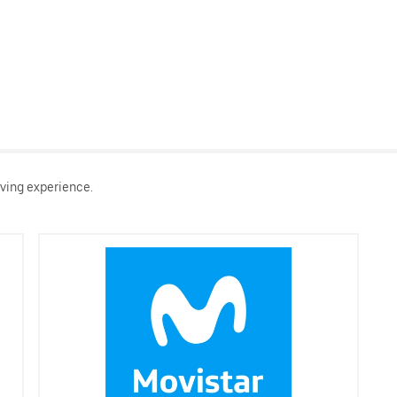
ving experience.