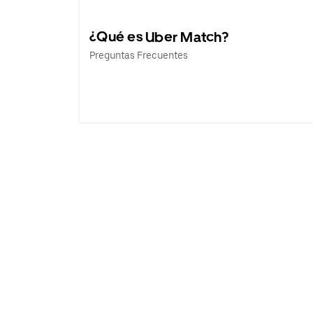
¿Qué es Uber Match?
Preguntas Frecuentes