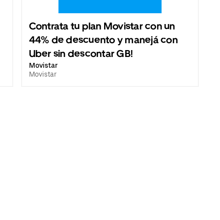
Contrata tu plan Movistar con un
44% de descuento y manejá con
Uber sin descontar GB!
Movistar
Movistar