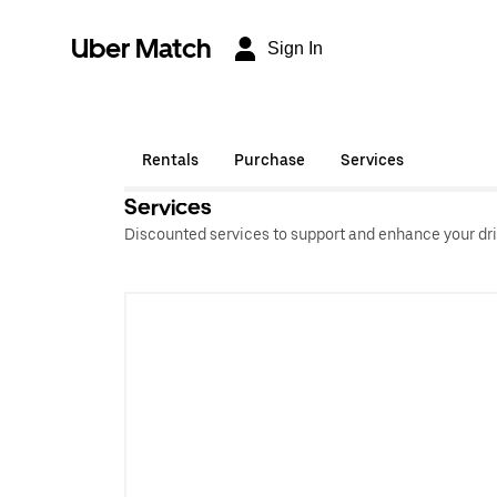
Uber Match
Sign In
Rentals
Purchase
Services
Services
Discounted services to support and enhance your dri