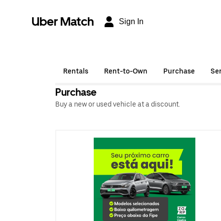
Uber Match
Sign In
Rentals
Rent-to-Own
Purchase
Se
Purchase
Buy a new or used vehicle at a discount.