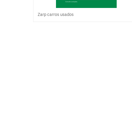
Zarp carros usados