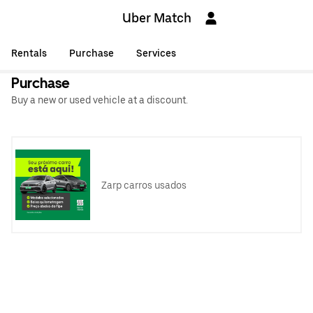
Uber Match
Rentals
Purchase
Services
Purchase
Buy a new or used vehicle at a discount.
Zarp carros usados