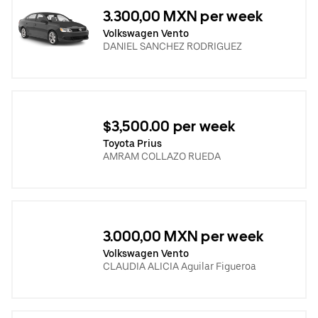
3.300,00 MXN per week
Volkswagen Vento
DANIEL SANCHEZ RODRIGUEZ
$3,500.00 per week
Toyota Prius
AMRAM COLLAZO RUEDA
3.000,00 MXN per week
Volkswagen Vento
CLAUDIA ALICIA Aguilar Figueroa