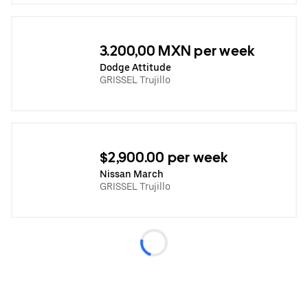
3.200,00 MXN per week
Dodge Attitude
GRISSEL Trujillo
$2,900.00 per week
Nissan March
GRISSEL Trujillo