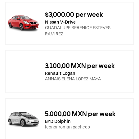
$3,000.00 per week
Nissan V-Drive
GUADALUPE BERENICE ESTEVES
RAMIREZ
3.100,00 MXN per week
Renault Logan
ANNAIS ELENA LOPEZ MAYA
5.000,00 MXN per week
BYD Dolphin
leonor roman pacheco