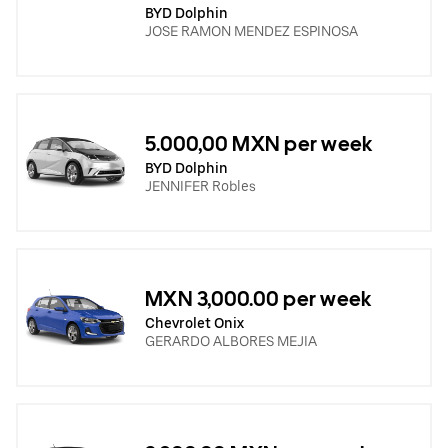
BYD Dolphin
JOSE RAMON MENDEZ ESPINOSA
5.000,00 MXN per week
BYD Dolphin
JENNIFER Robles
MXN 3,000.00 per week
Chevrolet Onix
GERARDO ALBORES MEJIA