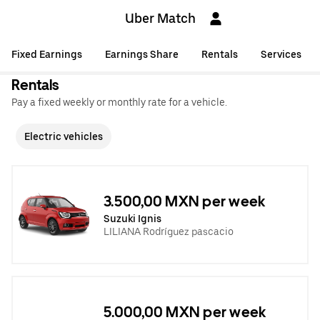
Uber Match
Fixed Earnings
Earnings Share
Rentals
Services
Rentals
Pay a fixed weekly or monthly rate for a vehicle.
Electric vehicles
3.500,00 MXN per week
Suzuki Ignis
LILIANA Rodríguez pascacio
5.000,00 MXN per week