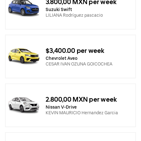
3.800,00 MXN per week
Suzuki Swift
LILIANA Rodríguez pascacio
$3,400.00 per week
Chevrolet Aveo
CESAR IVAN OZUNA GOICOCHEA
2.800,00 MXN per week
Nissan V-Drive
KEVIN MAURICIO Hernandez Garcia