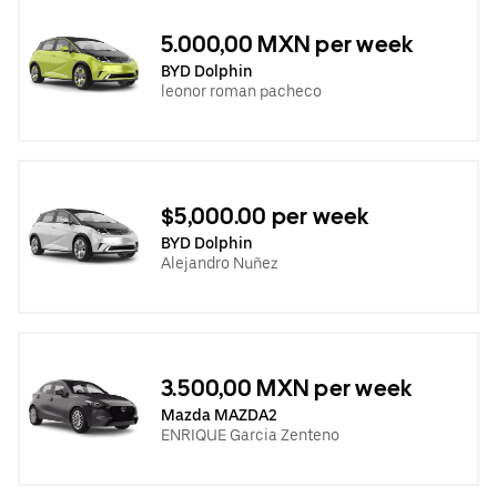
5.000,00 MXN per week
BYD Dolphin
leonor roman pacheco
$5,000.00 per week
BYD Dolphin
Alejandro Nuñez
3.500,00 MXN per week
Mazda MAZDA2
ENRIQUE Garcia Zenteno