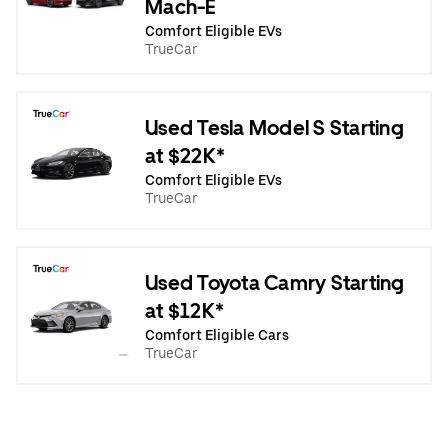
Mach-E
Comfort Eligible EVs
TrueCar
Used Tesla Model S Starting
at $22K*
Comfort Eligible EVs
TrueCar
Used Toyota Camry Starting
at $12K*
Comfort Eligible Cars
TrueCar