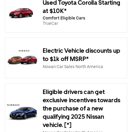
Used Toyota Corolla Starting
at $10K*
Comfort Eligible Cars
TrueCar
Electric Vehicle discounts up
to $1k off MSRP*
Nissan Car Sales North America
Eligible drivers can get
exclusive incentives towards
the purchase of a new
qualifying 2025 Nissan
vehicle. [*]