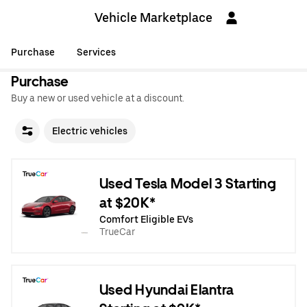
Vehicle Marketplace
Purchase
Services
Purchase
Buy a new or used vehicle at a discount.
Electric vehicles
Used Tesla Model 3 Starting
at $20K*
Comfort Eligible EVs
TrueCar
Used Hyundai Elantra