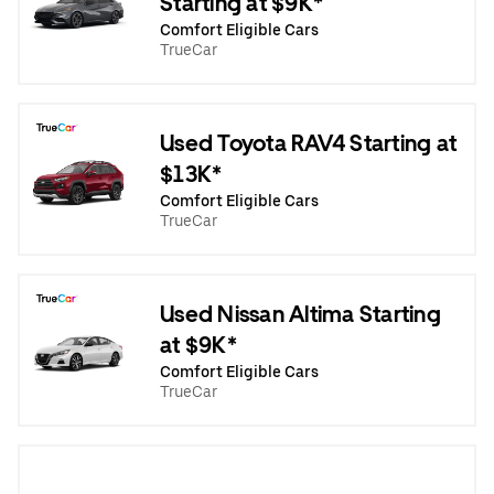
Starting at $9K*
Comfort Eligible Cars
TrueCar
Used Toyota RAV4 Starting at
$13K*
Comfort Eligible Cars
TrueCar
Used Nissan Altima Starting
at $9K*
Comfort Eligible Cars
TrueCar