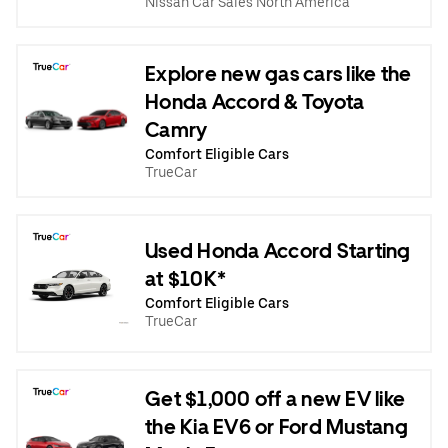
Nissan Car Sales North America
Explore new gas cars like the
Honda Accord & Toyota
Camry
Comfort Eligible Cars
TrueCar
Used Honda Accord Starting
at $10K*
Comfort Eligible Cars
TrueCar
Get $1,000 off a new EV like
the Kia EV6 or Ford Mustang