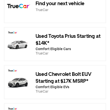
Find your next vehicle
TrueCar
Used Toyota Prius Starting at
$14K*
Comfort Eligible Cars
TrueCar
Used Chevrolet Bolt EUV
Starting at $17K MSRP*
Comfort Eligible EVs
TrueCar