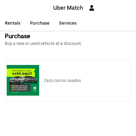
Uber Match
Rentals
Purchase
Services
Purchase
Buy a new or used vehicle at a discount.
Zarp carros usados