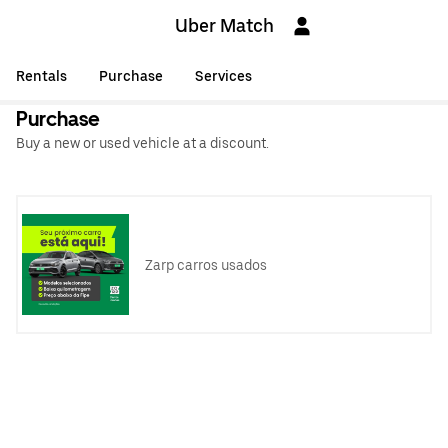
Uber Match
Rentals
Purchase
Services
Purchase
Buy a new or used vehicle at a discount.
Zarp carros usados