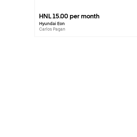
HNL 15.00 per month
Hyundai Eon
Carlos Pagan