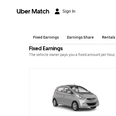
Uber Match
Sign In
Fixed Earnings
Earnings Share
Rentals
Fixed Earnings
The vehicle owner pays you a fixed amount per hour,