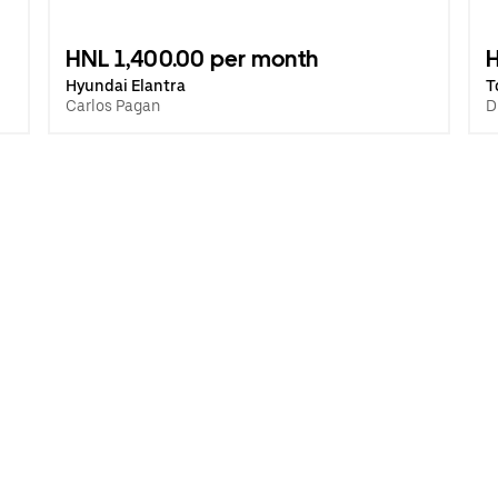
HNL 1,400.00 per month
H
Hyundai Elantra
T
Carlos Pagan
D