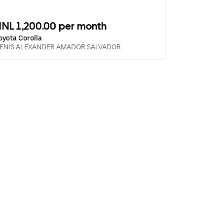
NL 1,200.00 per month
oyota Corolla
ENIS ALEXANDER AMADOR SALVADOR