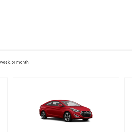
 week, or month.