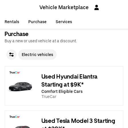
Vehicle Marketplace
Rentals
Purchase
Services
Purchase
Buy a new or used vehicle at a discount.
Electric vehicles
Used Hyundai Elantra
Starting at $9K*
Comfort Eligible Cars
TrueCar
Used Tesla Model 3 Starting