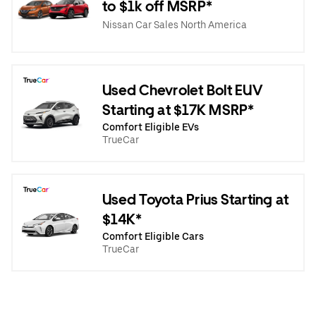
to $1k off MSRP*
Nissan Car Sales North America
Used Chevrolet Bolt EUV
Starting at $17K MSRP*
Comfort Eligible EVs
TrueCar
Used Toyota Prius Starting at
$14K*
Comfort Eligible Cars
TrueCar