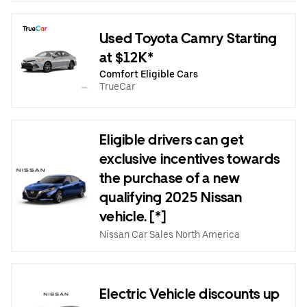
Used Toyota Camry Starting
at $12K*
Comfort Eligible Cars
TrueCar
Eligible drivers can get
exclusive incentives towards
the purchase of a new
qualifying 2025 Nissan
vehicle. [*]
Nissan Car Sales North America
Electric Vehicle discounts up