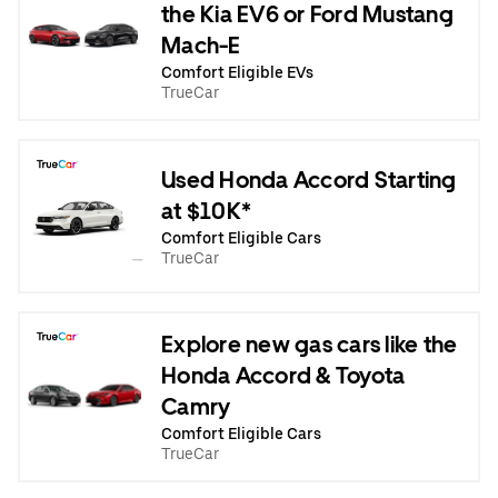
the Kia EV6 or Ford Mustang
Mach-E
Comfort Eligible EVs
TrueCar
Used Honda Accord Starting
at $10K*
Comfort Eligible Cars
TrueCar
Explore new gas cars like the
Honda Accord & Toyota
Camry
Comfort Eligible Cars
TrueCar