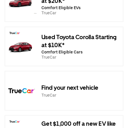
at $20K*
Comfort Eligible EVs
TrueCar
Used Toyota Corolla Starting
at $10K*
Comfort Eligible Cars
TrueCar
Find your next vehicle
TrueCar
Get $1,000 off a new EV like