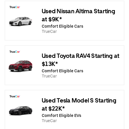
Used Nissan Altima Starting
at $9K*
Comfort Eligible Cars
TrueCar
Used Toyota RAV4 Starting at
$13K*
Comfort Eligible Cars
TrueCar
Used Tesla Model S Starting
at $22K*
Comfort Eligible EVs
TrueCar