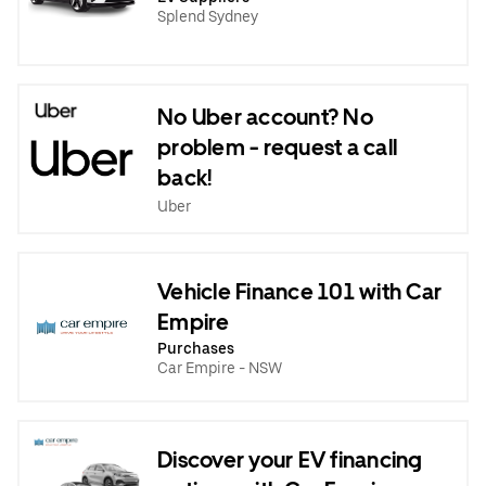
Splend Sydney
No Uber account? No
problem - request a call
back!
Uber
Vehicle Finance 101 with Car
Empire
Purchases
Car Empire - NSW
Discover your EV financing