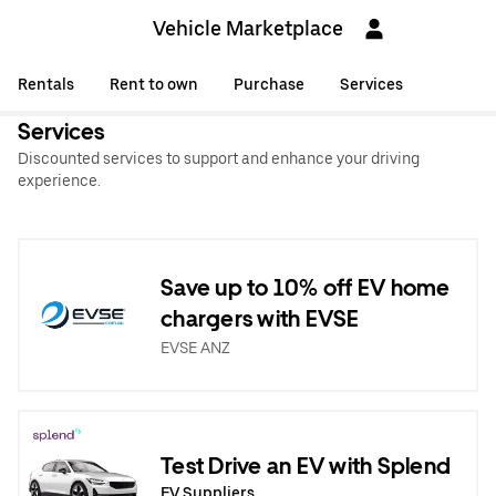
Vehicle Marketplace
Rentals
Rent to own
Purchase
Services
Services
Discounted services to support and enhance your driving
experience.
Save up to 10% off EV home
chargers with EVSE
EVSE ANZ
Test Drive an EV with Splend
EV Suppliers