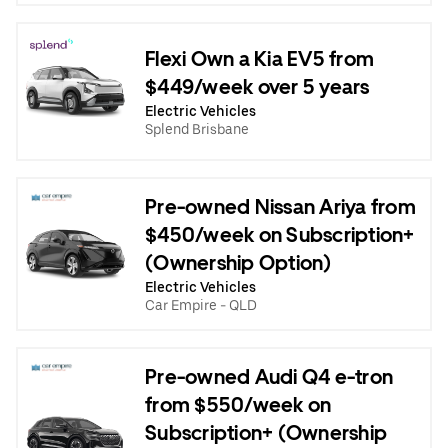
Flexi Own a Kia EV5 from
$449/week over 5 years
Electric Vehicles
Splend Brisbane
Pre-owned Nissan Ariya from
$450/week on Subscription+
(Ownership Option)
Electric Vehicles
Car Empire - QLD
Pre-owned Audi Q4 e-tron
from $550/week on
Subscription+ (Ownership