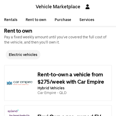
Vehicle Marketplace
Rentals
Rent to own
Purchase
Services
Rent to own
Pay a fixed weekly amount until you’ve covered the full cost of
the vehicle, and then you’ll own it.
Electric vehicles
Rent-to-own a vehicle from
$275/week with Car Empire
Hybrid Vehicles
Car Empire - QLD