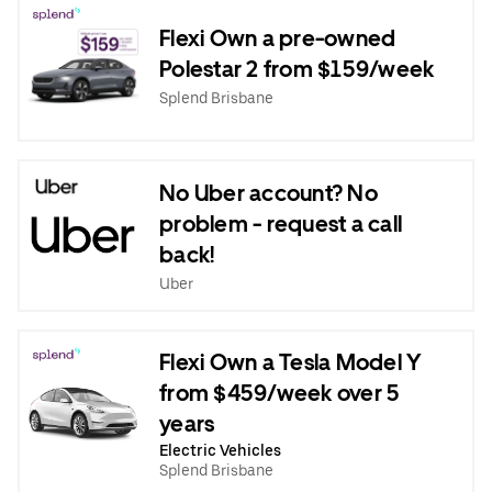
Flexi Own a pre-owned
Polestar 2 from $159/week
Splend Brisbane
No Uber account? No
problem - request a call
back!
Uber
Flexi Own a Tesla Model Y
from $459/week over 5
years
Electric Vehicles
Splend Brisbane