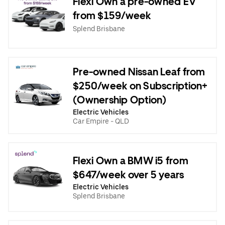
Flexi Own a pre-owned EV
from $159/week
Splend Brisbane
Pre-owned Nissan Leaf from
$250/week on Subscription+
(Ownership Option)
Electric Vehicles
Car Empire - QLD
Flexi Own a BMW i5 from
$647/week over 5 years
Electric Vehicles
Splend Brisbane