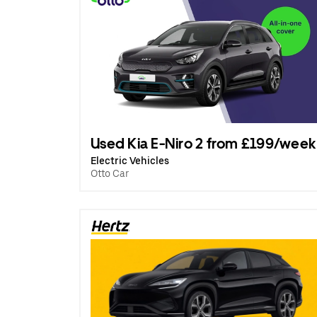
Used Kia E-Niro 2 from £199/week
Electric Vehicles
Otto Car