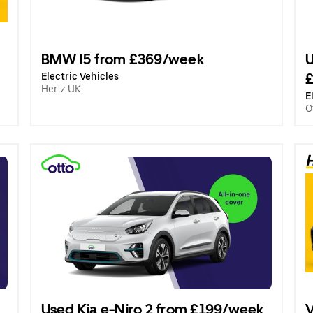
BMW I5 from £369/week
U
Electric Vehicles
Hertz UK
E
O
Used Kia e-Niro 2 from £199/week
V