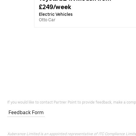
£249/week
Electric Vehicles
Otto Car
If you would like to contact Partner Point to provide feedback, make a comp
Feedback Form
Xuberance Limited is an appointed representative of ITC Compliance Limited 