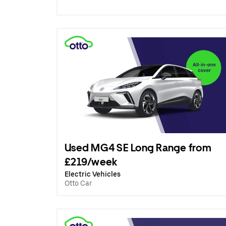
Used MG4 SE Long Range from
£219/week
Electric Vehicles
Otto Car