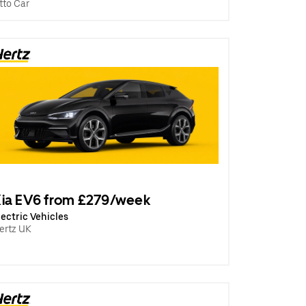
tto Car
ia EV6 from £279/week
lectric Vehicles
ertz UK