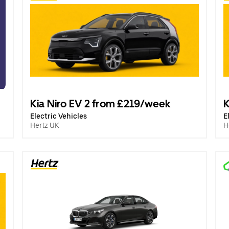
Kia Niro EV 2 from £219/week
K
Electric Vehicles
E
Hertz UK
H