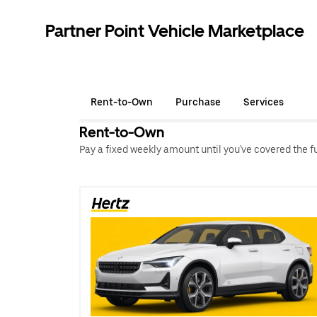
Partner Point Vehicle Marketplace
Rent-to-Own
Purchase
Services
Rent-to-Own
Pay a fixed weekly amount until you've covered the full