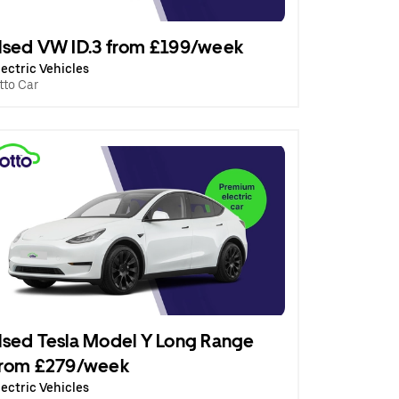
sed VW ID.3 from £199/week
lectric Vehicles
tto Car
sed Tesla Model Y Long Range
from £279/week
lectric Vehicles