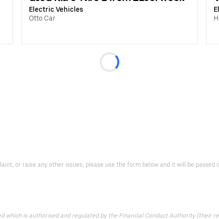
Electric Vehicles
E
Otto Car
H
laint, or raise any other issues, please use the form below and it will be passe
which is authorised and regulated by the Financial Conduct Authority (their reg