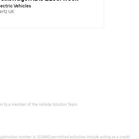
lectric Vehicles
ertz UK
d on to a member of the Vehicle Solution Team.
istration number is 313486) permitted activities include acting as a credit