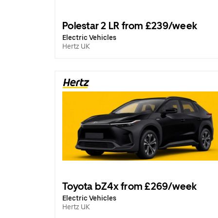
Polestar 2 LR from £239/week
Electric Vehicles
Hertz UK
Toyota bZ4x from £269/week
Electric Vehicles
Hertz UK