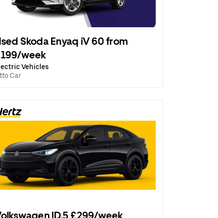
sed Skoda Enyaq iV 60 from
£199/week
lectric Vehicles
tto Car
olkswagen ID.5 £299/week