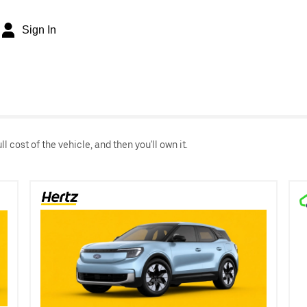
Sign In
 cost of the vehicle, and then you'll own it.