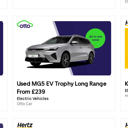
O
Used MG5 EV Trophy Long Range
K
From £239
E
H
Electric Vehicles
Otto Car