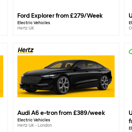
Ford Explorer from £279/Week
U
Electric Vehicles
E
Hertz UK
O
Audi A6 e-tron from £389/week
U
Electric Vehicles
Hertz UK - London
E