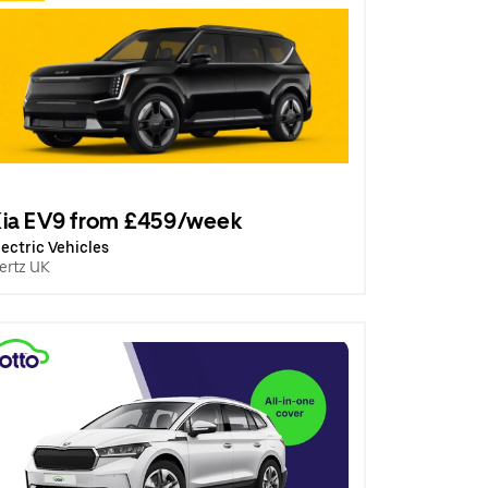
ia EV9 from £459/week
lectric Vehicles
ertz UK