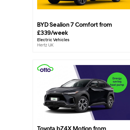
BYD Sealion 7 Comfort from
£339/week
Electric Vehicles
Hertz UK
Toyota bZ4X Motion from