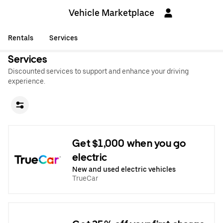
Vehicle Marketplace
Rentals
Services
Services
Discounted services to support and enhance your driving
experience.
Get $1,000 when you go
electric
New and used electric vehicles
TrueCar