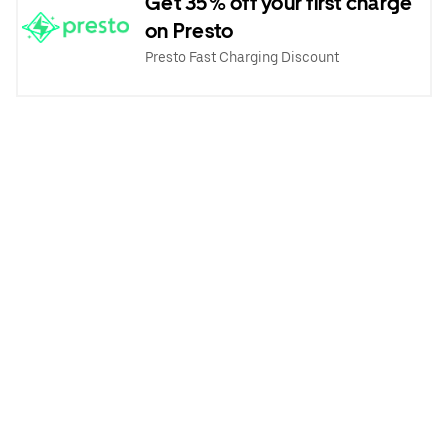
Get 35% off your first charge
on Presto
Presto Fast Charging Discount