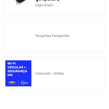
Digio Brazil
Perguntas Frequentes
Chevrolet - OnStar