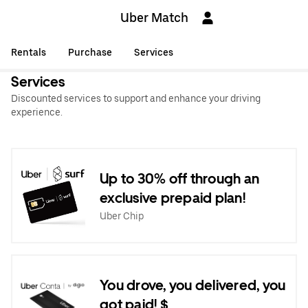
Uber Match
Rentals
Purchase
Services
Services
Discounted services to support and enhance your driving
experience.
Up to 30% off through an
exclusive prepaid plan!
Uber Chip
You drove, you delivered, you
got paid! $