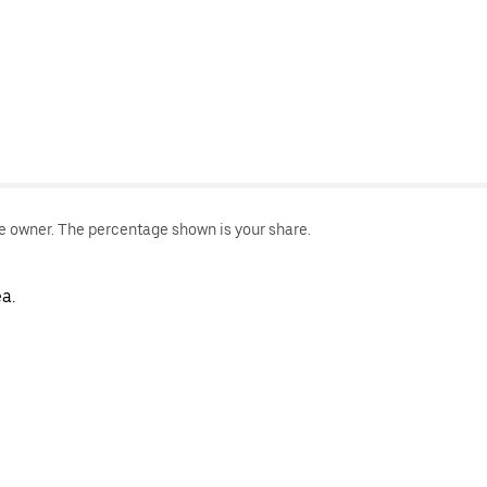
le owner. The percentage shown is your share.
a.