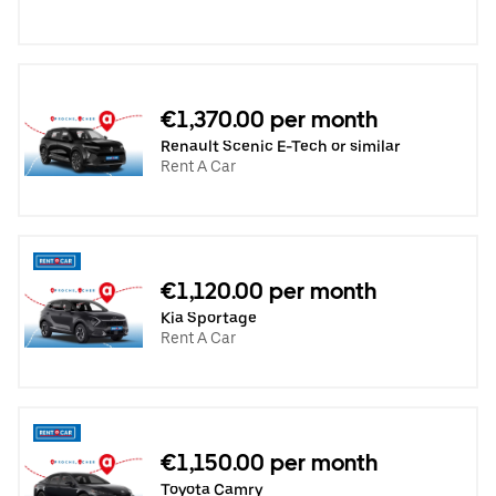
€1,370.00 per month
Renault Scenic E-Tech or similar
Rent A Car
€1,120.00 per month
Kia Sportage
Rent A Car
€1,150.00 per month
Toyota Camry