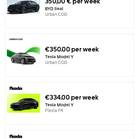
350,00 € per week
BYD Seal
Urban COD
€350.00 per week
Tesla Model Y
Urban COD
€334.00 per week
Tesla Model Y
Flexla FR