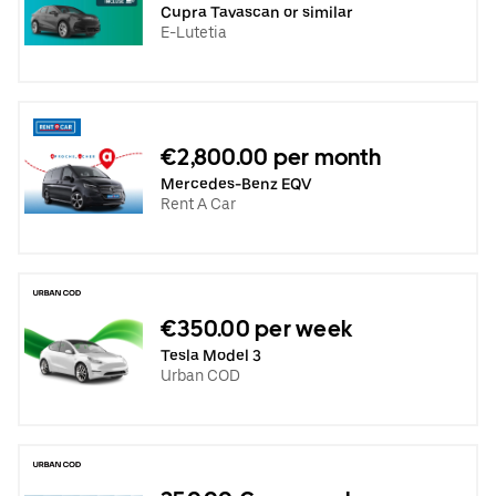
Cupra Tavascan or similar
E-Lutetia
€2,800.00 per month
Mercedes-Benz EQV
Rent A Car
€350.00 per week
Tesla Model 3
Urban COD