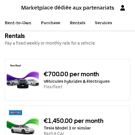
Marketplace dédiée aux partenariats
Rent-to-Own
Purchase
Rentals
Services
Rentals
Pay a fixed weekly or monthly rate for a vehicle.
€700.00 per month
Véhicules hybrides & électriques
Flexifleet
€1,450.00 per month
Tesla Model 3 or similar
Rent A Car