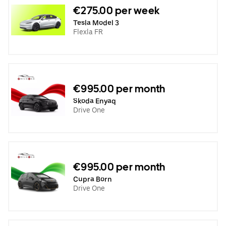
€275.00 per week
Tesla Model 3
Flexla FR
€995.00 per month
Skoda Enyaq
Drive One
€995.00 per month
Cupra Born
Drive One