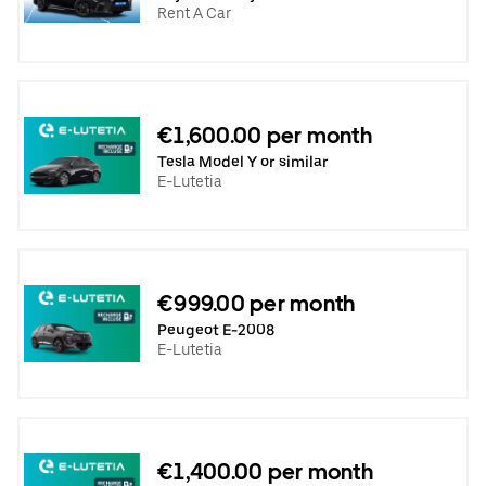
Rent A Car
€1,600.00 per month
Tesla Model Y or similar
E-Lutetia
€999.00 per month
Peugeot E-2008
E-Lutetia
€1,400.00 per month