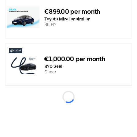
€899.00 per month
Toyota Mirai or similar
BILHY
€1,000.00 per month
BYD Seal
Clicar